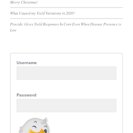
Merry Christmas!
What Caused my Yield Variations in 2020?
Procidic Gives Yield Responses In Corn Even When Disease Presence is
Low
Username
Password