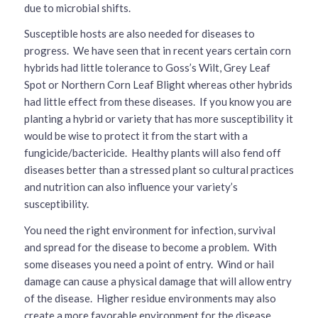
due to microbial shifts.
Susceptible hosts are also needed for diseases to
progress. We have seen that in recent years certain corn
hybrids had little tolerance to Goss’s Wilt, Grey Leaf
Spot or Northern Corn Leaf Blight whereas other hybrids
had little effect from these diseases. If you know you are
planting a hybrid or variety that has more susceptibility it
would be wise to protect it from the start with a
fungicide/bactericide. Healthy plants will also fend off
diseases better than a stressed plant so cultural practices
and nutrition can also influence your variety’s
susceptibility.
You need the right environment for infection, survival
and spread for the disease to become a problem. With
some diseases you need a point of entry. Wind or hail
damage can cause a physical damage that will allow entry
of the disease. Higher residue environments may also
create a more favorable environment for the disease