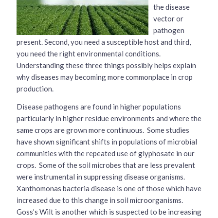
the disease
vector or
pathogen
present. Second, you need a susceptible host and third,
you need the right environmental conditions.
Understanding these three things possibly helps explain
why diseases may becoming more commonplace in crop
production.
Disease pathogens are found in higher populations
particularly in higher residue environments and where the
same crops are grown more continuous. Some studies
have shown significant shifts in populations of microbial
communities with the repeated use of glyphosate in our
crops. Some of the soil microbes that are less prevalent
were instrumental in suppressing disease organisms.
Xanthomonas bacteria disease is one of those which have
increased due to this change in soil microorganisms.
Goss’s Wilt is another which is suspected to be increasing