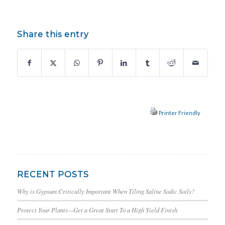
Share this entry
Printer Friendly
RECENT POSTS
Why is Gypsum Critically Important When Tiling Saline Sodic Soils?
Protect Your Plants—Get a Great Start To a High Yield Finish