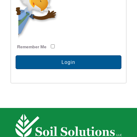
Remember Me