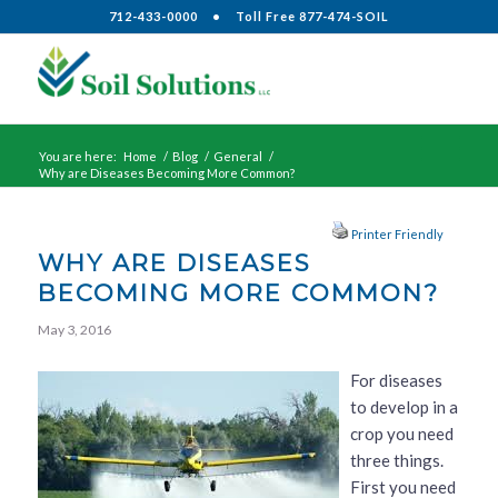
712-433-0000
•
Toll Free 877-474-SOIL
You are here:
Home
/
Blog
/
General
/
Why are Diseases Becoming More Common?
Printer Friendly
WHY ARE DISEASES
BECOMING MORE COMMON?
May 3, 2016
For diseases
to develop in a
crop you need
three things.
First you need