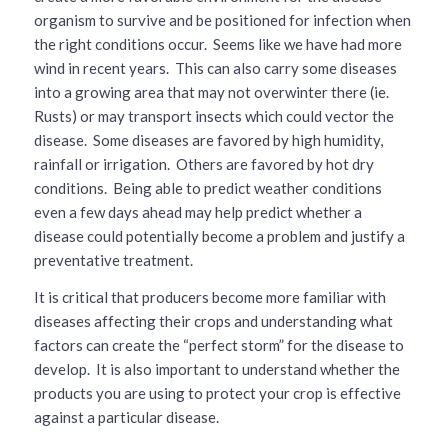
organism to survive and be positioned for infection when
the right conditions occur. Seems like we have had more
wind in recent years. This can also carry some diseases
into a growing area that may not overwinter there (ie.
Rusts) or may transport insects which could vector the
disease. Some diseases are favored by high humidity,
rainfall or irrigation. Others are favored by hot dry
conditions. Being able to predict weather conditions
even a few days ahead may help predict whether a
disease could potentially become a problem and justify a
preventative treatment.
It is critical that producers become more familiar with
diseases affecting their crops and understanding what
factors can create the “perfect storm” for the disease to
develop. It is also important to understand whether the
products you are using to protect your crop is effective
against a particular disease.