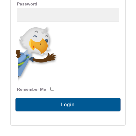
Password
Remember Me