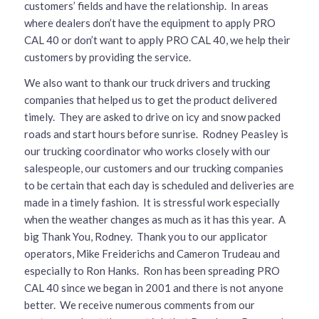
customers’ fields and have the relationship. In areas
where dealers don’t have the equipment to apply PRO
CAL 40 or don’t want to apply PRO CAL 40, we help their
customers by providing the service.
We also want to thank our truck drivers and trucking
companies that helped us to get the product delivered
timely. They are asked to drive on icy and snow packed
roads and start hours before sunrise. Rodney Peasley is
our trucking coordinator who works closely with our
salespeople, our customers and our trucking companies
to be certain that each day is scheduled and deliveries are
made in a timely fashion. It is stressful work especially
when the weather changes as much as it has this year. A
big Thank You, Rodney. Thank you to our applicator
operators, Mike Freiderichs and Cameron Trudeau and
especially to Ron Hanks. Ron has been spreading PRO
CAL 40 since we began in 2001 and there is not anyone
better. We receive numerous comments from our