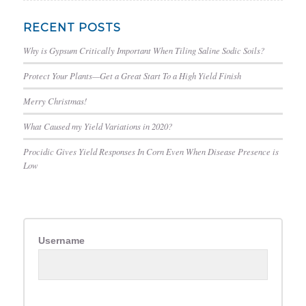
RECENT POSTS
Why is Gypsum Critically Important When Tiling Saline Sodic Soils?
Protect Your Plants—Get a Great Start To a High Yield Finish
Merry Christmas!
What Caused my Yield Variations in 2020?
Procidic Gives Yield Responses In Corn Even When Disease Presence is
Low
Username