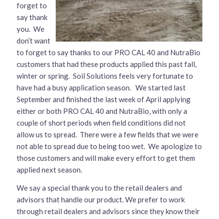
forget to
say thank
you. We
don’t want
to forget to say thanks to our PRO CAL 40 and NutraBio
customers that had these products applied this past fall,
winter or spring. Soil Solutions feels very fortunate to
have had a busy application season. We started last
September and finished the last week of April applying
either or both PRO CAL 40 and NutraBio, with only a
couple of short periods when field conditions did not
allow us to spread. There were a few fields that we were
not able to spread due to being too wet. We apologize to
those customers and will make every effort to get them
applied next season.
We say a special thank you to the retail dealers and
advisors that handle our product. We prefer to work
through retail dealers and advisors since they know their