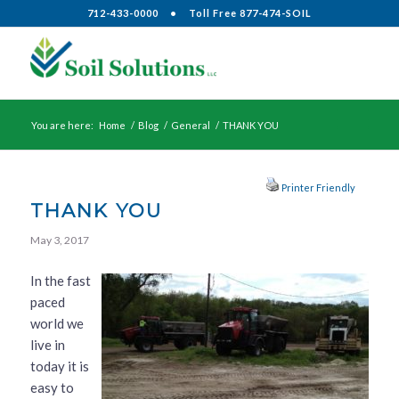
712-433-0000
•
Toll Free 877-474-SOIL
You are here:
Home
/
Blog
/
General
/
THANK YOU
Printer Friendly
THANK YOU
May 3, 2017
In the fast
paced
world we
live in
today it is
easy to