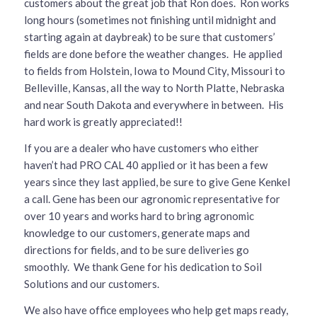
customers about the great job that Ron does. Ron works
long hours (sometimes not finishing until midnight and
starting again at daybreak) to be sure that customers’
fields are done before the weather changes. He applied
to fields from Holstein, Iowa to Mound City, Missouri to
Belleville, Kansas, all the way to North Platte, Nebraska
and near South Dakota and everywhere in between. His
hard work is greatly appreciated!!
If you are a dealer who have customers who either
haven’t had PRO CAL 40 applied or it has been a few
years since they last applied, be sure to give Gene Kenkel
a call. Gene has been our agronomic representative for
over 10 years and works hard to bring agronomic
knowledge to our customers, generate maps and
directions for fields, and to be sure deliveries go
smoothly. We thank Gene for his dedication to Soil
Solutions and our customers.
We also have office employees who help get maps ready,