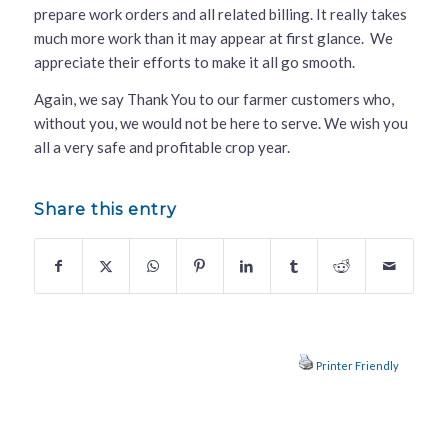
prepare work orders and all related billing. It really takes
much more work than it may appear at first glance. We
appreciate their efforts to make it all go smooth.
Again, we say Thank You to our farmer customers who,
without you, we would not be here to serve. We wish you
all a very safe and profitable crop year.
Share this entry
Printer Friendly